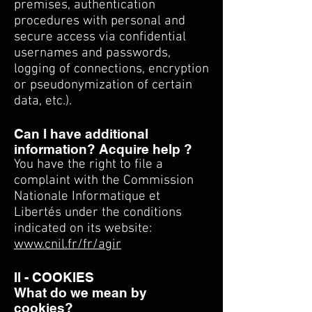
premises, authentication
procedures with personal and
secure access via confidential
usernames and passwords,
logging of connections, encryption
or pseudonymization of certain
data, etc.).
Can I have additional
information? Acquire help ?
You have the right to file a
complaint with the Commission
Nationale Informatique et
Libertés under the conditions
indicated on its website:
www.cnil.fr/fr/agir
II - COOKIES
What do we mean by
cookies?