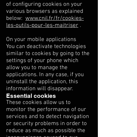
of configuring cookies on your
various browsers as explained
below:
www.cnil.fr/fr/cookies-
les-outils-pour-les-maitriser
.
On your mobile applications
You can deactivate technologies
similar to cookies by going to the
settings of your phone which
allow you to manage the
applications. In any case, if you
uninstall the application, this
information will disappear.
Essential cookies
These cookies allow us to
monitor the performance of our
services and to detect navigation
or security problems in order to
reduce as much as possible the