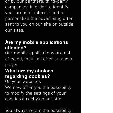
or by our partners, third-party
companies, in order to identify
your areas of interest and to
personalize the advertising offer
sent to you on our site or outside
our sites.
Are my mobile applications
affected?
Our mobile applications are not
affected, they just offer an audio
player.
What are my choices
regarding cookies?
On your websites
We now offer you the possibility
to modify the settings of your
cookies directly on our site.
You always retain the possibility