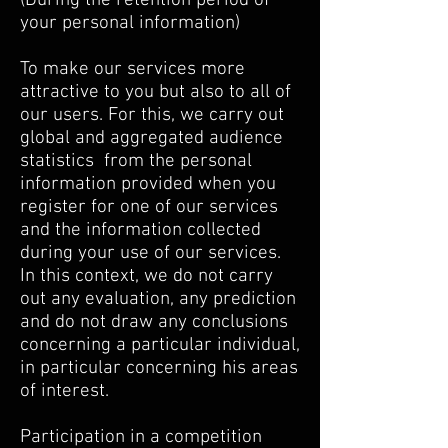
(During the retention period of
your personal information)
To make our services more
attractive to you but also to all of
our users. For this, we carry out
global and aggregated audience
statistics
from the personal
information provided when you
register for one of our services
and the information collected
during your use of our services.
In this context, we do not carry
out any evaluation, any prediction
and do not draw any conclusions
concerning a particular individual,
in particular concerning his areas
of interest.
Participation in a competition