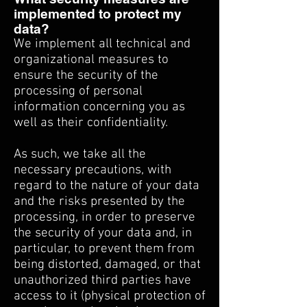
implemented to protect my
data?
We implement all technical and
organizational measures to
ensure the security of the
processing of personal
information concerning you as
well as their confidentiality.
As such, we take all the
necessary precautions, with
regard to the nature of your data
and the risks presented by the
processing, in order to preserve
the security of your data and, in
particular, to prevent them from
being distorted, damaged, or that
unauthorized third parties have
access to it (physical protection of