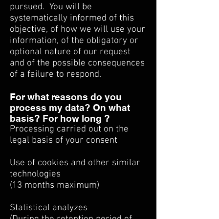
pursued.
You will be
systematically informed of this
objective, of how we will use your
information, of the obligatory or
optional nature of our request
and of the possible consequences
of a failure to respond.
For what reasons do you
process my data? On what
basis? For how long ?
Processing carried out on the
legal basis of your consent
Use of cookies and other similar
technologies
(13 months maximum)
Statistical analyzes