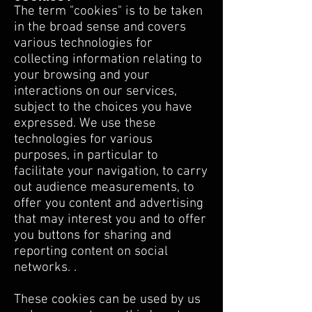
The term "cookies" is to be taken
in the broad sense and covers
various technologies for
collecting information relating to
your browsing and your
interactions on our services,
subject to the choices you have
expressed. We use these
technologies for various
purposes, in particular to
facilitate your navigation, to carry
out audience measurements, to
offer you content and advertising
that may interest you and to offer
you buttons for sharing and
reporting content on social
networks. .
These cookies can be used by us