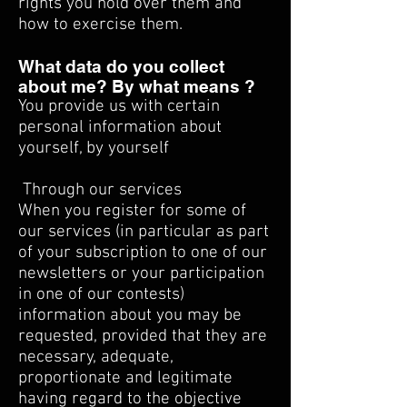
rights you hold over them and
how to exercise them.
What data do you collect
about me? By what means ?
You provide us with certain
personal information about
yourself, by yourself
​
Through our services
When you register for some of
our services (in particular as part
of your subscription to one of our
newsletters or your participation
in one of our contests)
information about you may be
requested, provided that they are
necessary, adequate,
proportionate and legitimate
having regard to the objective