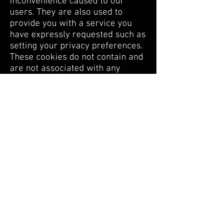
inconvenience caused to our
users. They are also used to
provide you with a service you
have expressly requested such as
setting your privacy preferences.
These cookies do not contain and
are not associated with any
personal information.
Analytical cookies
These cookies allow us to
produce aggregate and
anonymous statistics relating to
the use of our services (eg:
number of visits, pages viewed,
time spent on the service, region
of connection, type of device
used, etc.). These cookies are
used to improve the performance,
functionality and services offered
to you. These data do not contain