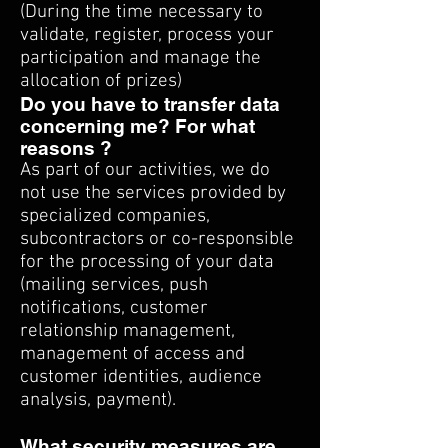
(During the time necessary to
validate, register, process your
participation and manage the
allocation of prizes)
Do you have to transfer data
concerning me? For what
reasons ?
As part of our activities, we do
not use the services provided by
specialized companies,
subcontractors or co-responsible
for the processing of your data
(mailing services, push
notifications, customer
relationship management,
management of access and
customer identities, audience
analysis, payment).
What security measures are