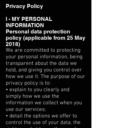
Privacy Policy
I - MY PERSONAL
INFORMATION
Personal data protection
policy (applicable from 25 May
2018)
We are committed to protecting
your personal information, being
transparent about the data we
hold, and giving you control over
how we use it. The purpose of our
privacy policy is to:
• explain to you clearly and
simply how we use the
information we collect when you
use our services;
• detail the options we offer to
control the use of your data, the