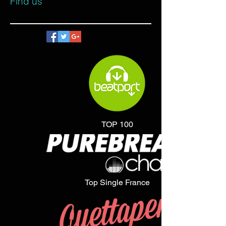
Find us
TOP 100
Top Single France