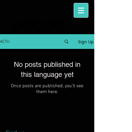
Sign Up
ACTU
No posts published in
this language yet
Once posts are published, you’ll see
them here.