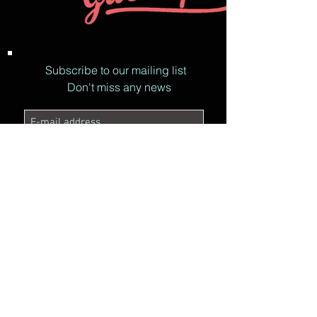
Subscribe to our mailing list
Don't miss any news
© ON'R RADIO 2017
I accept the privacy policy.
See
the Privacy Policy
Subscribe now