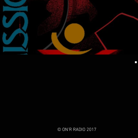
© ON'R RADIO 2017