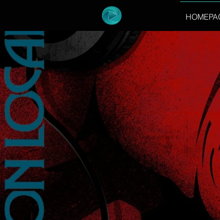
HOMEPA