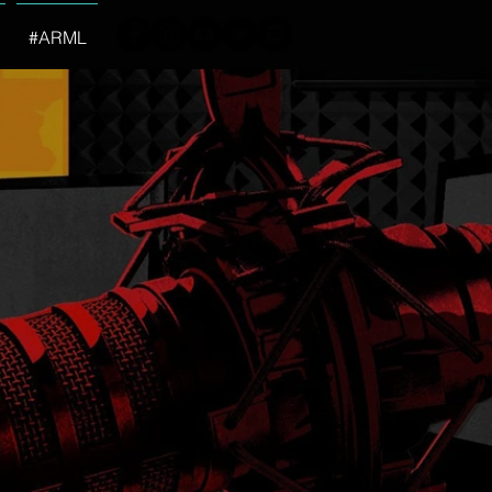
#ARML