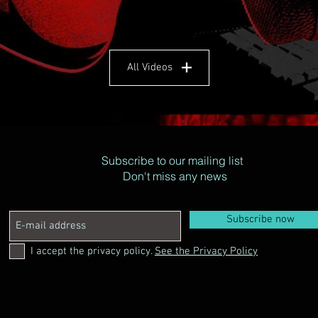
All Videos
Subscribe to our mailing list
Don't miss any news
Subscribe now
I accept the privacy policy.
See the Privacy Policy