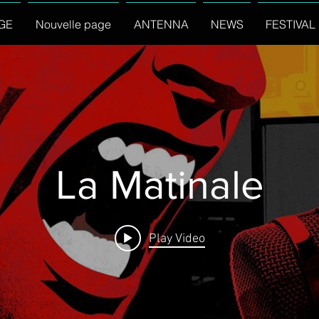
GE
Nouvelle page
ANTENNA
NEWS
FESTIVAL
La Matinale
Play Video